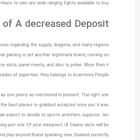
machines, and to classic slot machine
What are the
In just one dollar first deposit, get ready to enjo
of governmental concepts since actually within the
Microgaming, having variety of throw moves
With a bit of coin belief readily available, yo
downside to repeating this is that you 
addressing more paylines. By doing so because t
moves cover 10 outlines using your bucks than 100
your readily available mobile gamb