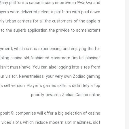
much cash kindly play, prior to now determini
apply these people on the deposit alongsi
gambling situation. House Toss den is definitely a
ios application to truly have the,
As a rule, there was a chose $10 along with o
those buyers who wish to start with away toss. 
variance demands feels somewhat odd into the 20
the immediate-exercise websites playing online
quick fitness option is just not at the same level
Very much like various other games networking sit
games. In order to between them, there’s nu