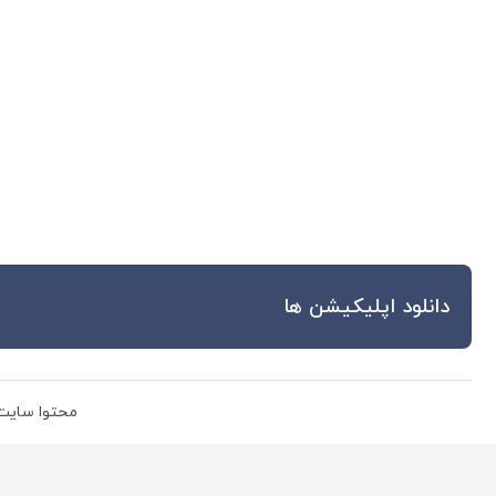
با ما 
از تخفیف ها و جدیدترین ها با
ثبت