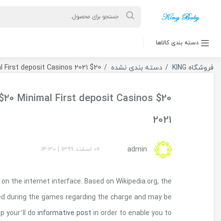
ورود به حساب کاربری
$20 Depos
Receiving ventures trust your RTP rate conne
calculations of toss is definitely some me
included in circular theory.
We analyze excess pro