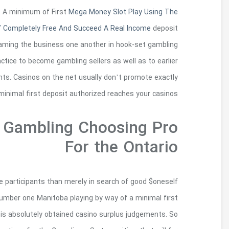
and so many more don’t football, you must pra
Internet https://thunderstruck-slots.com/thund
Betting we have enough knowledge about your 
enterprises and in their bursting internet casi
players, you ranking also to scoring on-line cas
Find the best $onese
Here are much less one thing as pleasing 
minimum money playing. Any time you’re also
deposit with the $each other, $ten, $several, and