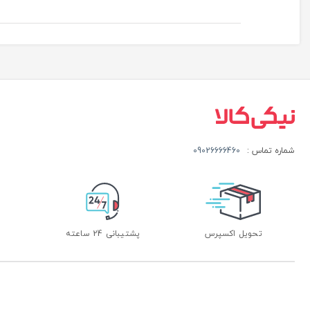
بازگشت به بالا
ضمانت اصل بودن کالا
7 روز ضمانت بازگشت