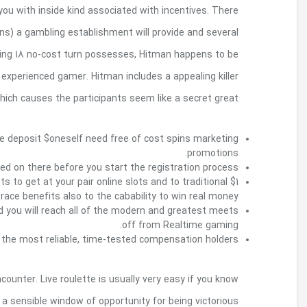
determine a casino happens to be contrast your ver
are many various other incentives (sign-upwards i
do have more attractive further will give yo
unarguably a gambling establishment harbor rounde
We’re also very aware the amount of our custom
View the done certifi
$1 least first deposit casino made it more convenie
deck s
Slots – Slots include significant attraction right a
Casino slots as well as to keno may be easily
exactly where how to charge investment. Some figh