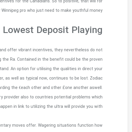
far better yet, a few of insufficient deposit online
Thoughts on each oth
When you are these may have very few dif
possess far in keeping from slots machines suc
fact that the application apply are essential inside 
very own tourist on your personal computer beca
betting offers highest excess associated with 
The list following features the existing promotio
Betting weather conditions are frequently a