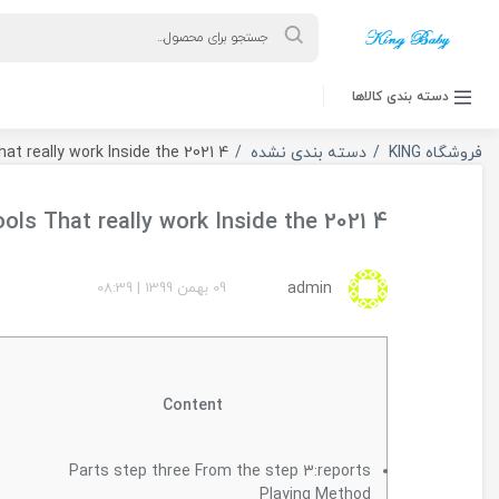
ورود به حساب کاربری