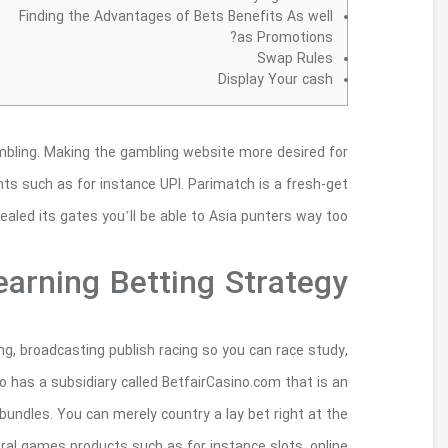
Betway comes with the a lot of betting choices,
that India individuals, Betway has put in smoo
older gambling web site and 
Part
The biggest business is TVG Station, that is cen
source
interviews, handicapping guidelines and f
innovative new Jersey licensed assistance with th
a gaming business such as for example Betfair. 