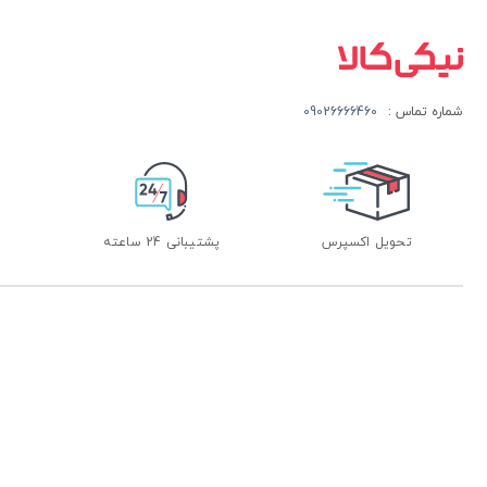
بازگشت به بالا
ضمانت اصل بودن کالا
7 روز ضمانت بازگشت
با ما 
از تخفیف ها و جدیدترین ها با