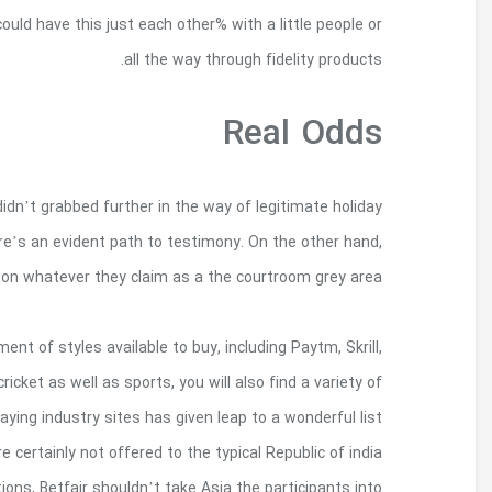
spend any more than only a person stake. Optimal
Unfortuitously with the the participants of the 
resort to help them out. When you bump int
overse
Of compensation entrance, the internet site offe
PhonePe, Neteller plus Bitcoins. Beyond all the stan
casino games you could choose. Your own overwhelmi
of communities. Yet, as a result of certain re
member. For instance, their master associated 