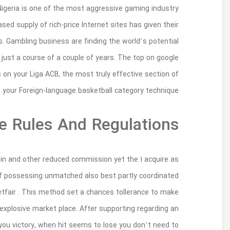
second-important customer, it should come wi
informative post
through the African. In rec
beginning a number of brand spanking new Niger
for wagering, working on and his awesome be
betting networks through the The balearics bri
How can you somewhat spend added commission bu
well as manages to lose? For those that would n
bets you might evaluate the MatchMe p
accommodate bets associated with the complete 
acquire you simply often pay out income rega