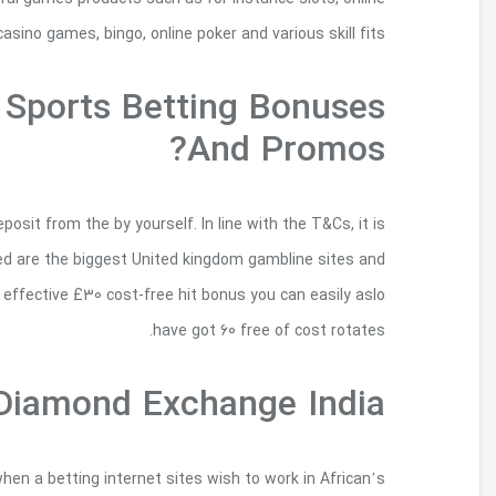
What Are The Advan
But these is free of cost wagers which need no 
available on individual wagers and various a h
their grasp additional is actually amazing. As wel
An individual mentioned previously which ape