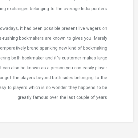
consideration. Therefore, there clearl
The participants find pick from many matches an
the sports activities like golfing as well 
Possibilities Guaranteed in full’ for that eve
which would be the after that associated with 
victory than simply regarding the old-fashio
gaming being the sportsbook just meets
shoppers. This particular playing provides se