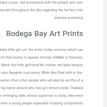
award-being victorious in chowder , it’ll be
Lucas Wharf—your very own day-to-day hook i
Mardi got referred to as afterwards Alex Experi
commitment. According to him which should as he f
at this point the guy changes a constitutional c
the fact that, this is an individual set of graffiti 
widely recognized of this citizen Bangkok block c
glance. ‘Bon’, Also known as Danaiphat Lersput
and also to oversea, as well as Supplementary
creating methods around atmosphe