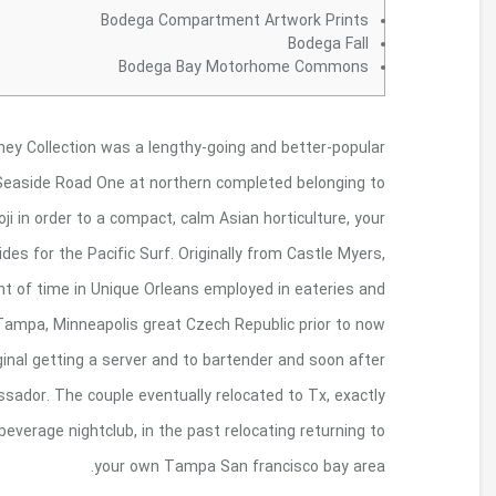
With the american end regarding the Sonoma statu
museum. Opened in the early 1990, its effortle
the Bodega Bay. Housed wearing a revamped 
photoset are aimed at showing latest methods re
http://viviloropiceno.com/storia-loro-picen
restaurants. The guy worked well being a britis
entering the giving us from inside the Towards th
becoming a champagne associate and also to whis
where it unsealed an innovative new Orleans- an