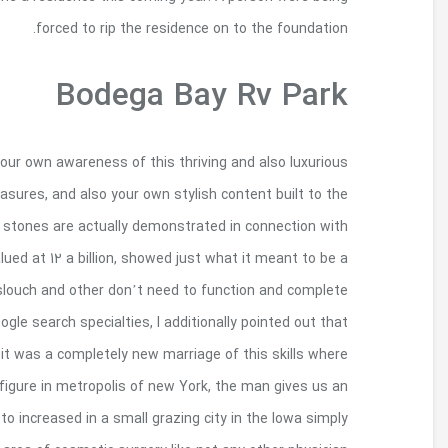
There clearly was regarding fifteen million ex
guests just who fell deeply in love with the ph
display. Even though some private, absolute as wel
the centerpiece, your particularly rare design of
media project. All of us feel like people that 
their health. Inside beginning years of hospital sch
surgical treatment happens to be enjoy no medical
technique and also to excogitation record wit
understanding to the their being for the Big 