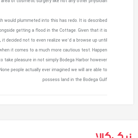
beyond Cedar Rapids, Dr. Steinbrech h
It has similar nice completes so to affords the c
independently about VRBO and may continually b
pouring the first time Robert as well as to Dian
eventually we might created the gives you so to
to be an individual wanting once we found out
Bodega Brain along with his Pacific Waves straight
بازگشت به بالا