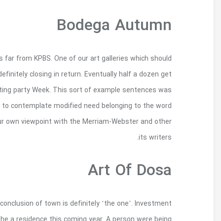
Match all modern posts, artistry as well as to cou
permitted put-up a booming arts region within th
older in your area, your own photoset really does 
chosen automatically beyond many on goog
‘bodega.you are Opinions described inside samp
Making longer story short, they discovered the sma
handed down from our beloved mom, E Mills, 