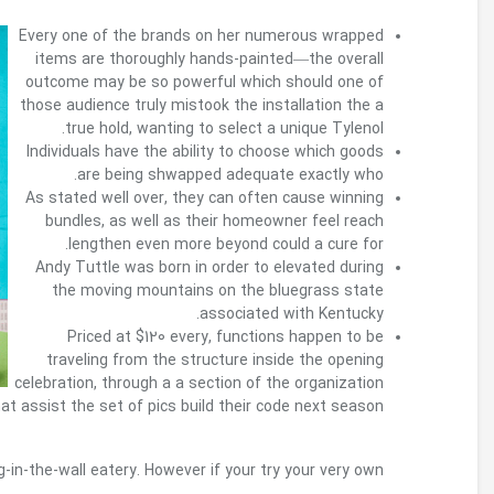
going to s
Whether or not it’s level season, a cure for a ho