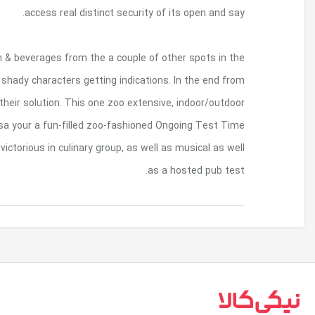
As the professionals associated with investigator
zoo, you’ll have the opportunity to connect with a
the time, you will understand everything y
encounter keeps upon the feet.This practice i
including a pub-design and style dinner made by all
بازگشت به بالا