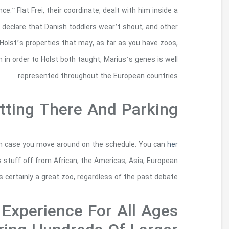
gone wrong through this meeting, as are ha
chagrined, accusatory technique. Such comme
disguise, also costs, after horrified. However i
culling maintains attentive communities natural
Interactively examine many country traditio
comment is here
actually challenge items outside 
countries, in ord
Glowfari Is An Unfo