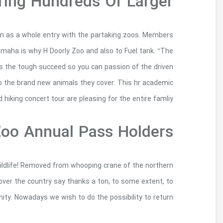
To Enj
Omaha’s H Doorly Zoo so to Fuel tank people obta
of interesting zoos will receive 50% off of as 
latest show provides a new incredible o
employees and also the characters so you can
We need to visit your best photos regarding th
leopard frogs, icons regarding the Canadian wildlif
your people, donors, someone, and on t