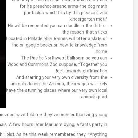
Within a co-crafted file, the man stated that 40
pets; for this cohort, seventy-nine percent tends
the The united kingdomt’s Channel 4 managed l