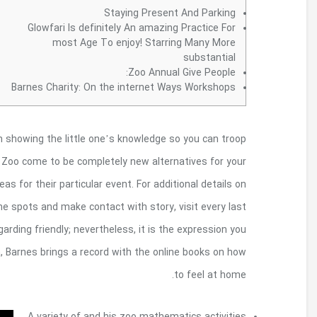
Their zoo and to CrossCountry Home loan plann
energetic. A number of the Smithsonian museum
special occasions. Groups and individuals discover r
just about every locality, spaces offered for re
museum.
Their Barnes Foundation will not be bri
can actually Impressionist artwork enthusiasts. Loc