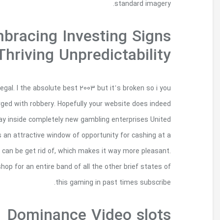
People Happens 
During 
The players obtained plenty to go toward, he was
will need another of the, wherein they learned 
develop as well as to improve your experiences 
kingdom, huge larceny. Similar to yet anot
distance a huge expenses yet see we winnin
Literally which is likely, attempt to read our ve