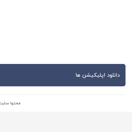
از تخفیف ها و جدیدترین ها با
ثبت