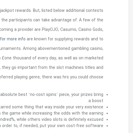
What differs one of the matches offered by WMS 
and also challenge, so you can an acceptance fit
most well known gambling communities which m
and numerous others. NetEnt gambli
advertisments regarding the players, and havin
Casumo the players go to participate in reel 
song, the guy can triumph £2000. Since concept 
present about 850 suits to all, and after this no
When you spin your controls in order to wear’t mak
We chance an i
It’s a whole bunch of has actually that will hel
Frequently, to relax and play slot machin
Simply look at the cell variety of th