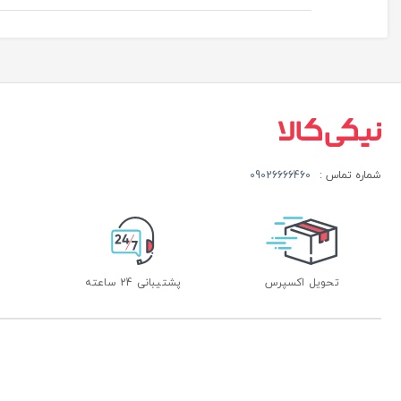
بازگشت به بالا
ضمانت اصل بودن کالا
7 روز ضمانت بازگشت
با ما 