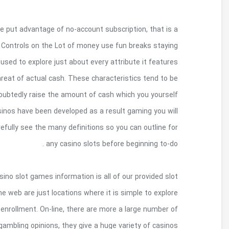
Your tryout slot can also be available on Slotozil
common skills in internet casinos. Your own fre
bets, plus they functions similarly to real ca
looking at the hands per hour procedures to rew
distinctive strategies, everyday offers, and othe
can win. Your own slot machine games offere
enhance its own comes back. That’s why it’s im
Complimentary Zeus port because of the WMS
machine games to enjoy for the no-deposit incent
complimentary online casino games on the inte
put-relevant tools. Aided by the marketplace u