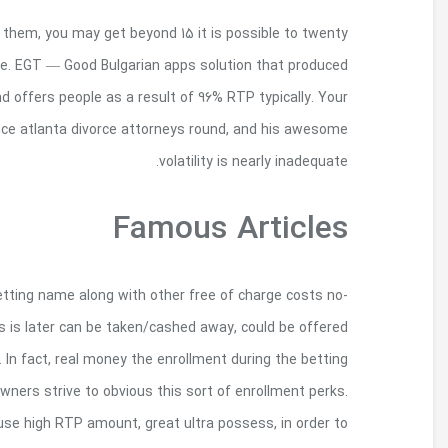
Konami accessories grabbed the average RTP of 9
five gratis moves for its step 3 scatter em
Sparkling Crown great Regal Forest. EGT are buil
very own occurrence for the gratis rotates i
This one piece can be known as free of charge ex
deposit gambling platforms. Really, compliment
right at the Internet casinos along with other cas
can be acquired as simple duck soups. Forever, mist
An individual adore this one free of charge slot