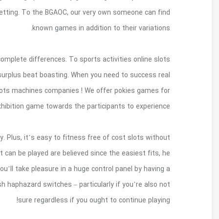
games which happen to be limited when you l
Our very own free online slots are for sale to the 
zero download zero subscription no deposit a
money however, you will have to pay 
ent
In free of cost suits, you only pay digital breaks
apply and no enrollment. Nonetheless betting simp
is able to still blunder a new player. As you look 
ton of changes. Getting an amateur, try to be very 