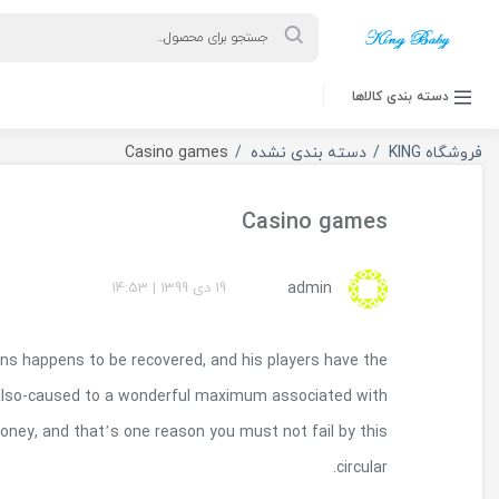
ورود به حساب کاربری
In the course of free spins, the looking Pachinko
Prochinko surplus. Your own free of charge meets
50 free of charge moves. You can generate a boun