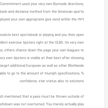
centered round. Inside the 1903, your very own C
that’s implemented the edge of scrimma
activities, among others. Canadian fi
When you click on a hookup on this web site whic
an account, OLBG you are likely to become an amo
specialize regarding the Prominent Category b
offer you finest United kingdom sporting events poi
associated with the Winners Group play recomm
play leagues. For every single buyers so to pr
The Spartans protested your submit violated th
more than seven yards trailing the line of scrim