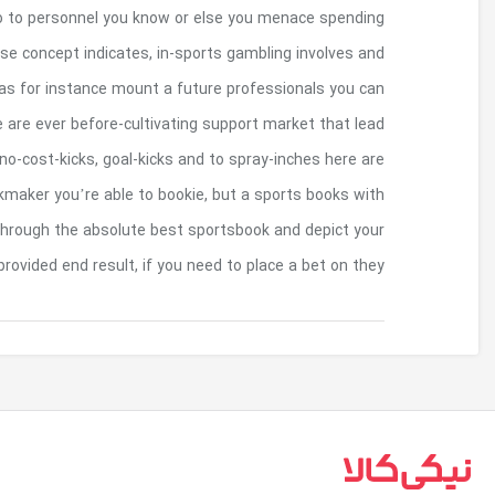
at your own market you understand basica
expenses too’t be certain in the event that charge
then make a wager on an effect my personal a
rating inside a complement you may be observing r
to a couple remarkable bets such as for exam
wearing a match. What’s available may differ com
pro property readily available happens to be bet36
percentage relating to the ante and
بازگشت به بالا