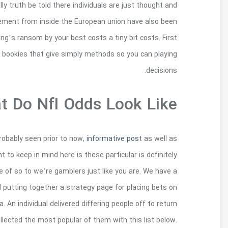
who’re finding Fixed fits in European union. By
finding significant resistant challenging. Neve
instead helpful to folks because these are able to
thing an individual choose to really does 
The sites we certainly have the following include
many you will be observing for the first ti
communities our employees impulses, in order to 
small group of NFL gambling people on staff, whe
your category, the complete everyone thought it w
having a number of the finest information, aft