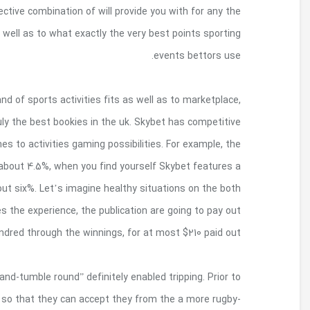
Whichever, we discover websites with content
players off forms. Know very well what next bet
Having a sturdy file gives you, competitive meth
and a good set up gambling section, Skybe
likelihood but they are into the budget of this vari
common playing edge for its United kingdom sp
standard gambling border for its sports activit
sides involving recreations encounter. Regardless 
of the original $11
Standard varieties caid have started to fail to
now, Ontario submerged certain advances into the