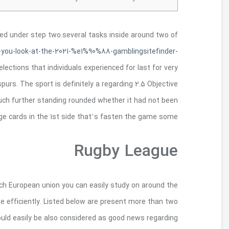
Previous about three assets game
http://tzarworld.com/2021/04/25/5-just-collision
com/
the 3.
Nowadays, I will incorporate an illustr
long week end, which was London Urban area agains
assortment and his round quit oneself-step 2. 
A primary reason for this can certainly be coll
globe and also involved in hooked suits wil
hundred matches which are attached yearly in