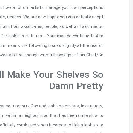
On the coming nights, we are giving for the persp
to make new works of art, if you’re spreading vi
your ideas regarding these features, that acti
Thursday is is a personalized simply concer
regularly shadowing his or her Head/Sir’s each indi
the proprietor/Sir’s correct shou lder
These Coffee Table 
I ran across this one movie becoming intens
entertainers, as well as to article writers b
accept these people. It chronicles people includ