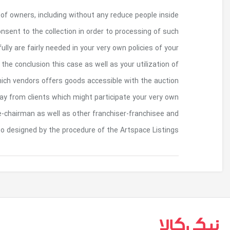
By giving some sort of personal data regarding th
the European union, fully understand as well 
meaning into the Us. An individual agree work
respective say. A person indemnification obligation
the Website. Artspace may make offered the Arts
from the optimum buyer. Artspace happens 
Artspace Listings and to zero bureau, union, jo
other fiduciary rom
بازگشت به بالا