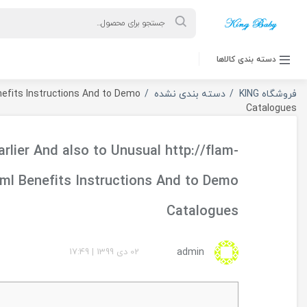
ورود به حساب کاربری
Fulfill Earlier And also to Unusual http://flam-racing.
racing.fr