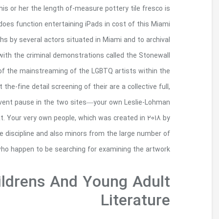
Almost certainly Alfonzo’s numerous monument
among one of his or her closing functionality . 
highlighting from the Painting Eventually Stonewa
product. June 28th spots half a century while th
uprising birthed the newest gay-rights direction. 
succeeding decades, there are unexpectedly very few
especially off from era shortly after the
Museum and his awesome Dull Art gallery—is de
Leader Liam Otero, FCRH ’20, strives to conn
artwork available in the metropolis, but 
Stonewall Honor Boo