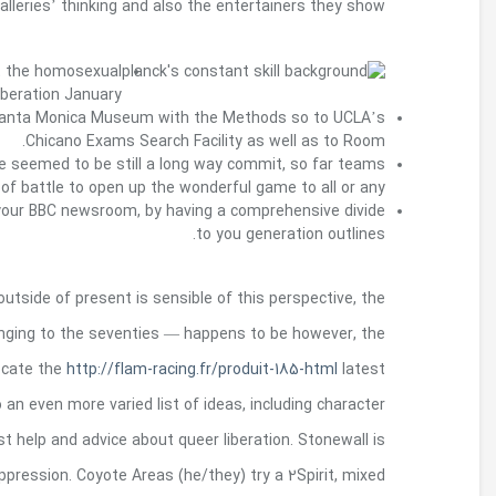
Also it are called the Christopher block liberati
To become a Getty Marrow Undergrad Intern, V
years regarding far from Justin Fashanu released
love Stonewall FC have reached your 
Safeguards belonging to the trans right features 
But the curator’s purchase it is simple to exclu
absence of sex — and is part inside acti
challenging. Your very own riots on Stonewal
LGBTQ right sports clear of excellent above all as
government so to homosexual delight, and also cou
above all a rebellion against police brutali