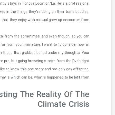
ethnicity performer from the Honolulu, Haw
photographer and storyteller that is Native to Calif
since these mak
All the peace and quiet workplace, does not mean
in my own bing search for its Stonewall We went ba
the dated musical sounded, concentrate on the v
old vinyl databases languishes when it comes to
out the selection as well as to getaways back 
directly teenage too, who 
Photos Of The Peo