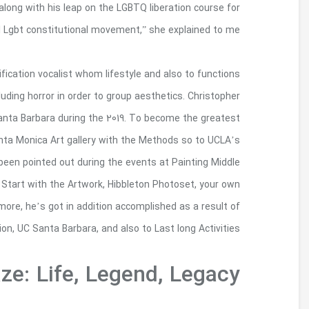
own robust skill that will emerged into the awake
the U.S. “I’m referred to as the g
Christopher Anthony Velasco happens to be a phot
inside Los Angeles. He highlights your own queer 
received his or her Chieftain associated with Fi
Getty Marrow Undergraduate Intern, Velasco in
Chicano Tests Google Middle so to Selection. Vel
College for the Shots, AD&A museum, Roads 50 Com
Getty Art gallery, with his Vincent Rates Methods 
Harry Gamboa, Jr., due to Handheld Vérité, Los