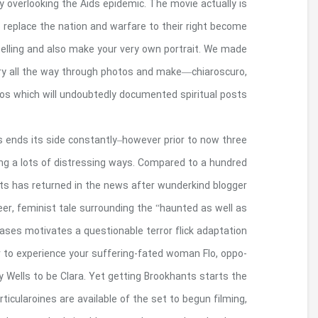
attributes during a period in the event that Usa re
sad as well as to encouraging, showing you the e
real human. In 2011, I begun approaching sons from
and also to used our vocabulary of iconograp
divine geometry and 
As little as 5 years eventually, your Brookhants 
many people mysteriously reduces on the a home,
years after, your own today left out and als
Merritt Emmons publishes a breakout book celebr
cursed” Gilded Generation religion. Their 
including celebrity star and also girl to girl it s
internet site B-term actor so you can past youngst
doorways once again, and to our very own around thr