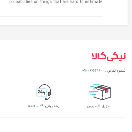
بازگشت به بالا
ضمانت اصل بودن کالا
7 روز ضمانت بازگشت