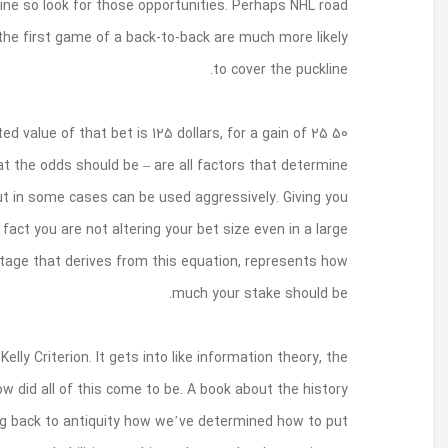
three percent represents a massive differenc
underdogs, after long homestands, who start thei
50 percent of 200 dollars plus 50 percent of 50 dol
dollars. So your bankroll size, the odds, and y
your bet size. Level betting is typically used in
high bet size, high risk, and high-profit pot
drawdown, the bankruptcy potential is at a m
This is kind of all the background that went i
wiring, arbitrage, knowing information before so
of calculating edge and risk is called, Aga