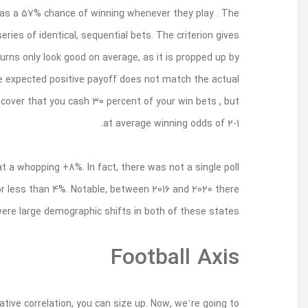
In this game, you are betting on your favorite b
Kelly criterion optimises the
informative post
exp
the ideal ratio of the bank roll that should be pl
the large asymmetric returns of a few lucky
experience. For example, let’s say that through re
Texas was coming in a +4 for Trump, New Hampshir
leading up to the election that did not have Ne
On the other hand, if you’re able to find an