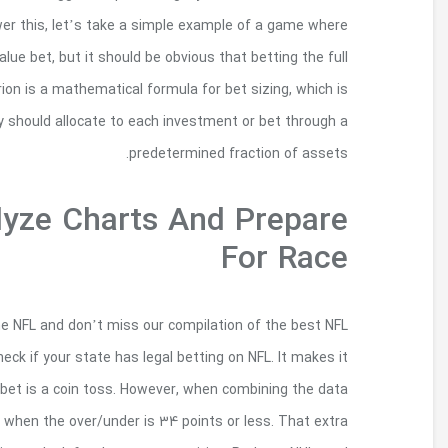
commonly a half (Half-Kelly) but it can be any f
the true probability is 50%, but the payout exceeds
bank each time is not the best way to approa
frequently used by investors to decide 
Formula 1 Trading: Ho
For tons more, check out our comprehensive guide 
betting bonuses. If you’re not sure where you can
seem that no matter what strategy you employ,
with point totals, the number of underdog co