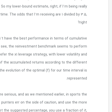
https://mbq.or.id/?p=16812
calculate here 
conservative, I think that the favorite was go
On the other hand, a maximum leverage of 1, 
returns, has the lowest volatility and const
better in terms of accumulated equity. Howev
constant growth. In the following graph, w
leverage strategies vs the benchmark. In the
When applying Kelly, the consequences of over-esti
probability of an outcome is imprecise. It is for 
cautious strategy of ‘fractional Kelly’. This mean