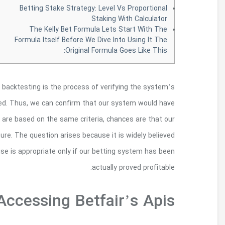
As we have seen, comparing them by expected 
performance using results and stats of match
worked in previous months, resulting in prof
system would continue to record the same per
that the Kelly criterion is best for betting onli