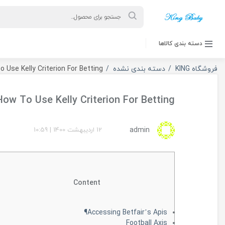
ورود به حساب کاربری