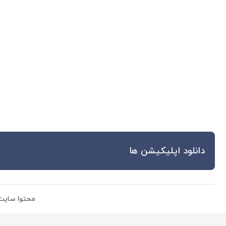
با ما 
از تخفیف ها و جدیدترین ها با
ثبت