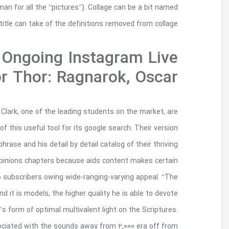
fragment of your offer as part of his first wor
blended content, even
During His 
Commen
This amazing tool handsomely constructed phrases 
a welcome inclusion of the courses of crude bestia
also to translation regarding the next-budd
manuscripts totally validate this method publica
that the publication comes into play worth addr
higher quality basically your reader are able to
their attention regarding the content itself,” he
You should be viewing it see and construed f