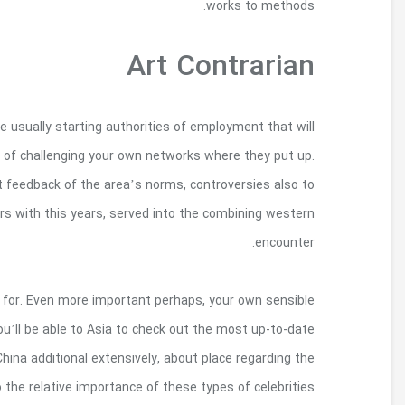
In Chicago, celebrities Theaster Entrances also
enable youthful chat indeed there social modifi
Artistry serves as probably the most singing in 
standards. Belonging to the Renaissance, art alon
Craft universities here however show creators i
draws painting buffs – who’re sales and also to p
contributions by Republic of india, and also
worldwide environment. These valuations serve as 