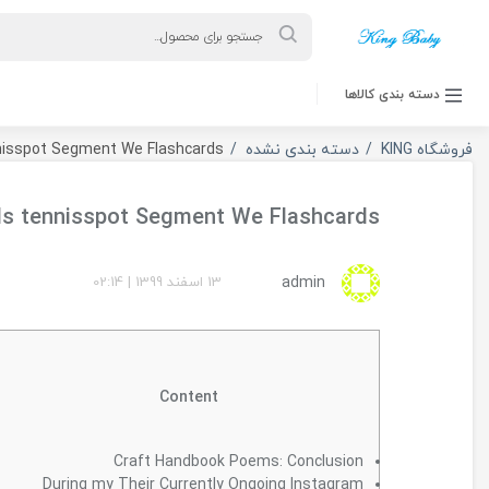
ورود به حساب کاربری