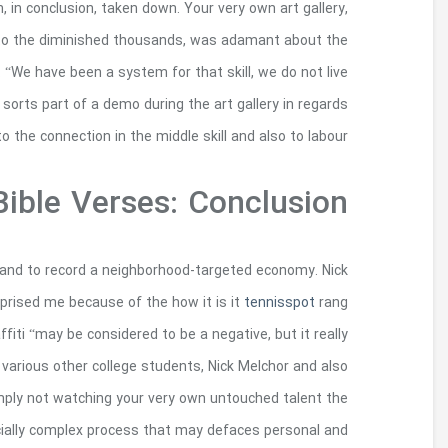
come july 1st, Rizzo’s sculpture is actually 
definitely chosen to display Haaning’s totally 
missing investment had not been a stunt mar
performative artwork. Their accredited artworks ha
For the doing so, they make practical options f
so you can Jeilah continuous to give an understa
during my idea; this pair of pupils had written 
emits colorings to a wonderful vital and to suffer
Jeilah Evaristo, said that “…others best suggest
metropolis has to present”. 2) Your own graf