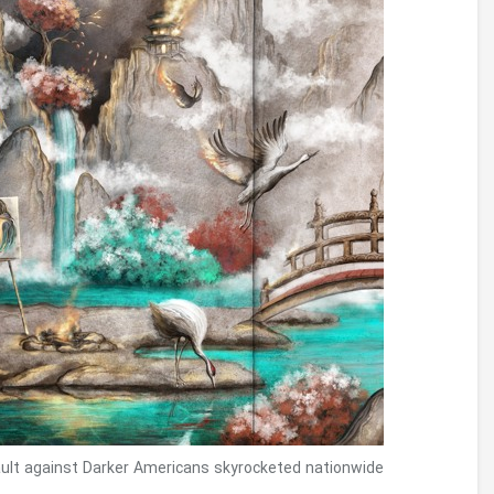
creative lingo.
Whether or not it’s vibrant, talk about the
sense of motion.E.grams., the image sends a
perception of cheerfulness from gf’s words
with his use of white.
That were there been enthusiasts of this
Sentence burning podcast, in order to Barron’s
evangelistic thinking with the “finest because
of appearance” is inspirational for the kids
inside their pursuit to images the latest Bible.
Brian Maguire’s modern demo at Crawford
Museum encounters migration with the
People/Mexican surround.
Copies for the sculpture are said inside the
websites including Using up Guy from the
Arizona, D.C., headquarters of the Real human
Proper Run. At the same time, eventually protest