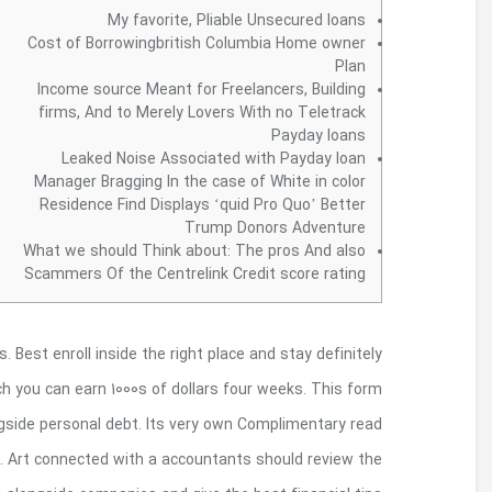
Once you, do it dedicatedly, you can make as mu
engage in surveys. There are various other re
expenses are often used to repaying a person 
surveys are stated in this article which are easy a