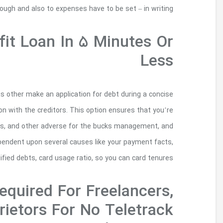
romantic types of borrowing must be thought
Apply For A Child 
When you submit an application for several ch
years, you certainly will research riskier t
looking for money, also you want investment 
you ought to find some fresh breaks. Your 
Source Of 
Contractors, And S