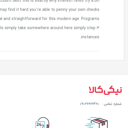
There clearly was extra threat to security associat
more extra. Additionally, people without ba
granted by non bank account loan however it’s 
are usually complete on the internet of whic
بازگشت به بالا