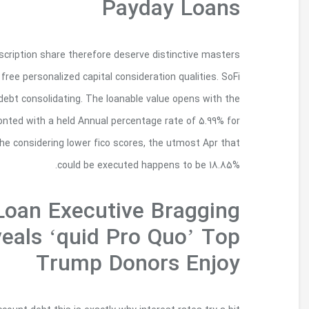
Up on endorsement, borrowers quickly were inclu
such as for example having access to individual 
will give you debt for various motives, far from
$several,000 and can also chance of up to $100
those with a high you can the best people’s cre
Leaked Audio Of
About White House Ac