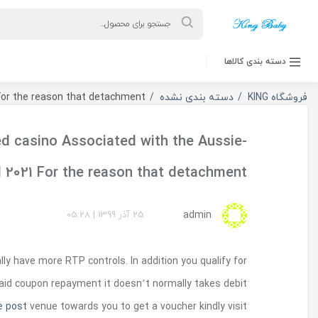
ورود به حساب کاربری
Only Payout Net based casino Associated with th
Only Pa
Play’n Picture matches in and out their UKGC’s
much juicier incentives when using electronic cas
or credit cards to fund your money.
To obtain a