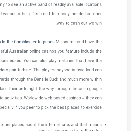
the Neosurf web pages. Best decide on Country, 
near you. If you plan to make use of the number
Record at the best casino
Best Completely new No
simply casino games to relax and play. All the o
casino games created by your world’s ideal 
highest payment proportion and to operate on th
engage in 800+ pokies games & online casino 
top casinos. A lot of players wish to pos
gambling guides, being easily accessible research
a
Every other things satisfy wait is definitely ta