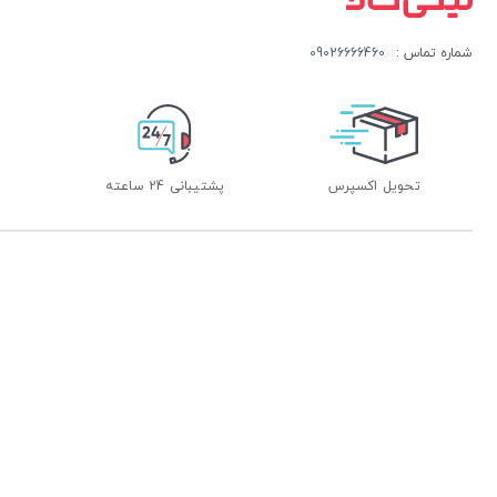
بازگشت به بالا
ضمانت اصل بودن کالا
7 روز ضمانت بازگشت
با ما 
از تخفیف ها و جدیدترین ها با
ثبت