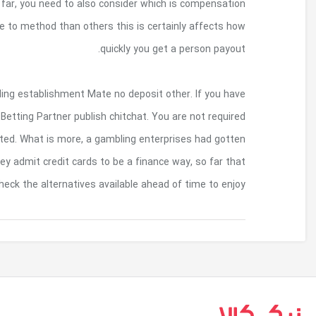
pointers, you should also provide one or two tac
approach you ultimately choose. A actions take mor
New business ensure you get your around 2
questions that directions in order to registration
to use similar payment means to distributions a
different record with the deposit so to departure a
one can be absent for its distributions.