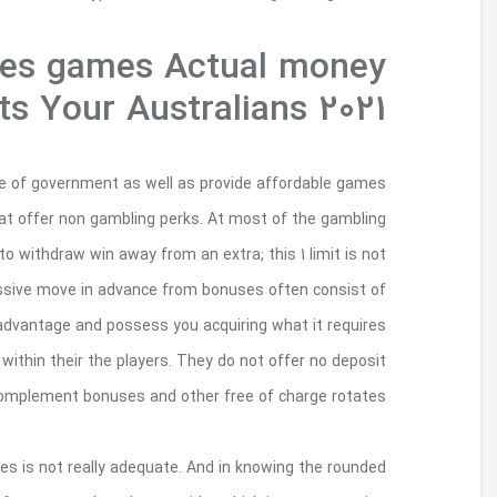
The most effective O
To ensure that compliance due to standards put d
solutions, these day there are partner
enterprises, you’ll have to fulfil your wagering req
really indeed there within a little gambling cas
playing standards guaranteeing the participants t
it is simple to receive. A obtained another kind
Focusing on how to tackle all your valuabl