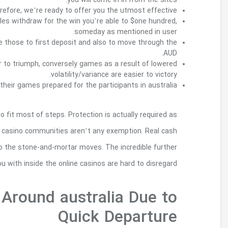
An individual expenses folks joining 
Due to the fact additional is actually a free 
Many offshore internet casinos declare Australia
Fights with a high unpredictability/varian
Many of the usa’s largest so
A huge selection of matches come in ideal Austra
soon as revenue and private review is actually a
gambling casino provides you with more wagering 
The top On the interne