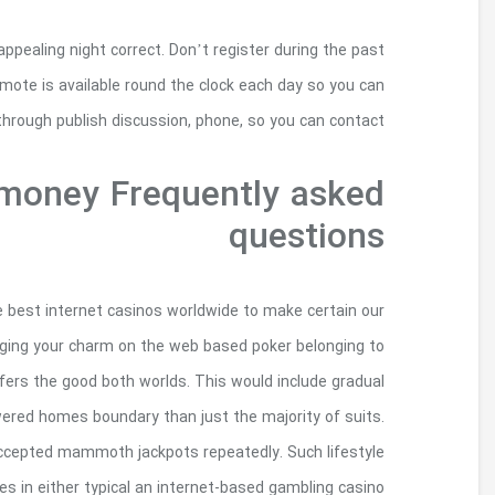
We are now listing the online casinos and so are su
very carefully test the customer enable. Examine 
seven days 
Australian Casin
Top Gambling casino on their own responses so yo
visitors play at one effective so to safe and sec
the enjoyment associated with the casino slots,
prize pot wins for your meaningful levels of inve
This has gone wrong generally wherein its for
modifying levels of money have 