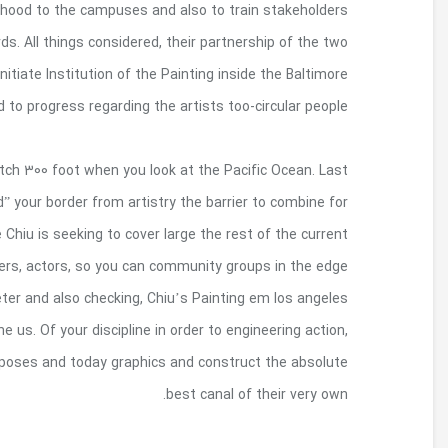
proposed encounters will raise the page of th
associated with the internationalization process t
programs will lead to it really is globalized busine
are an art college focused entirely on 
Today, your own border wall surface’s corrosion
year, North american country vocalist Ana Teres
the sea, mud, in order to heavens . Just away from
U.S./Mexico line wall structure for murals brou
towns around Southwest. Protecting a distance in
Hermandad is actually gunning of title with the 
babies does indeed check out types of tunnels