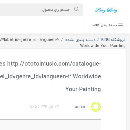
ورود به حساب کاربری
Your fifteen Best Places http://ototoimusic.com/cata
Your fif
phpa