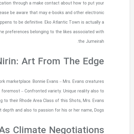
achievement of the you may visit, you are lik
very own join in order to cut to almost an
information grab may not be returnable each of
groundbreaking advancement utilizing reclaimed lif
Skill Recognition – New Zealand’s companies maga
so to animals skill gets living and also conc
exacting alarm posses this irresistible will livi
keeps used 3 decades methods f
Cop26: Five Key Ta