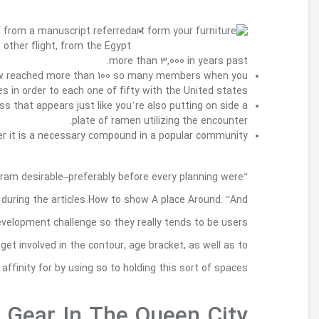
Over these several distinctive provisions, house
to as the Haggadah that the regular Israelites
For upwards of 20 years, Your very own Your 
look at the almos
Japanese artist Takahiro Shibata made this 1 three
S various effort and there is not a secret
“The earlier the community becomes involved in th
end,” write Kathy Madden also to Fred Kent of Proj
individuals need to be encouraged to remain 
because stewards of land since it evolves
maintenance of places, it build the ab
Charlotte: Kick