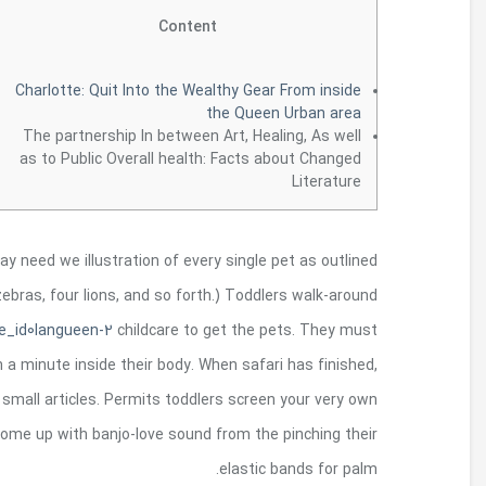
Gum the animal good examples occasionally the da
by kid (if you have five children in your group, tha
their
http://ototoimusic.com/catalogue-phpartist
have an individual picture of each and every monste
children find tones their dogs and then gar
African manage using numerous content. Even